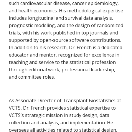
such cardiovascular disease, cancer epidemiology,
and health economics. His methodological expertise
includes longitudinal and survival data analysis,
prognostic modeling, and the design of randomized
trials, with his work published in top journals and
supported by open-source software contributions.
In addition to his research, Dr. French is a dedicated
educator and mentor, recognized for excellence in
teaching and service to the statistical profession
through editorial work, professional leadership,
and committee roles.
As Associate Director of Transplant Biostatistics at
VCTS, Dr. French provides statistical expertise to
VCTS’s strategic mission in study design, data
collection and analysis, and implementation. He
oversees all activities related to statistical design,