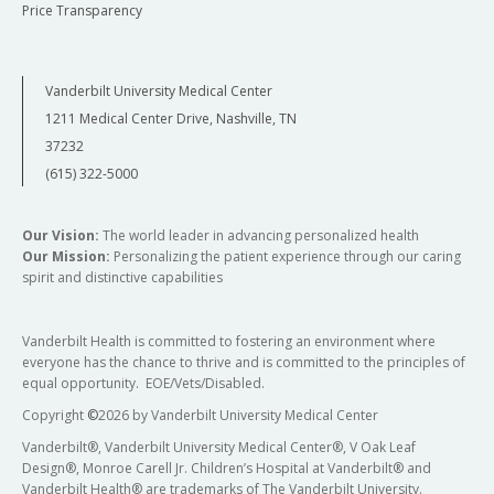
Price Transparency
Vanderbilt University Medical Center
1211 Medical Center Drive, Nashville, TN
37232
(615) 322-5000
Our Vision:
The world leader in advancing personalized health
Our Mission:
Personalizing the patient experience through our caring
spirit and distinctive capabilities
Vanderbilt Health is committed to fostering an environment where
everyone has the chance to thrive and is committed to the principles of
equal opportunity. EOE/Vets/Disabled.
Copyright
©
2026 by Vanderbilt University Medical Center
Vanderbilt®, Vanderbilt University Medical Center®, V Oak Leaf
Design®, Monroe Carell Jr. Children’s Hospital at Vanderbilt® and
Vanderbilt Health® are trademarks of The Vanderbilt University.