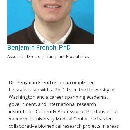
Benjamin French, PhD
Associate Director
Transplant Biostatistics
Dr. Benjamin French is an accomplished
biostatistician with a Ph.D. from the University of
Washington and a career spanning academia,
government, and international research
institutions. Currently Professor of Biostatistics at
Vanderbilt University Medical Center, he has led
collaborative biomedical research projects in areas