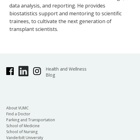
data analysis, and reporting. He provides
biostatistics support and mentoring to scientific
trainees, to cultivate the next generation of
transplant scientists.
Health and Wellness
Blog
About VUMC
Find a Doctor
Parking and Transportation
School of Medicine
School of Nursing
Vanderbilt University