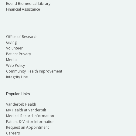
Eskind Biomedical Library
Financial Assistance
Office of Research
Giving
Volunteer
Patient Privacy
Media
Web Policy
Community Health Improvement
Integrity Line
Popular Links
Vanderbilt Health
My Health at Vanderbilt
Medical Record Information
Patient & Visitor Information
Request an Appointment
Careers