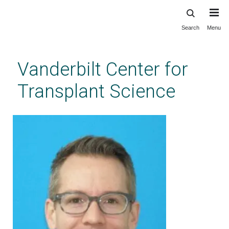
Search
Menu
Skip
to
main
Vanderbilt Center for
content
Transplant Science