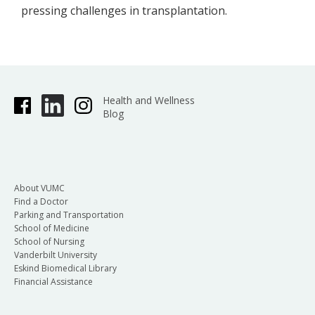
pressing challenges in transplantation.
Health and Wellness
Blog
About VUMC
Find a Doctor
Parking and Transportation
School of Medicine
School of Nursing
Vanderbilt University
Eskind Biomedical Library
Financial Assistance