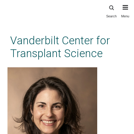
Search
Menu
Skip
to
main
Vanderbilt Center for
content
Transplant Science