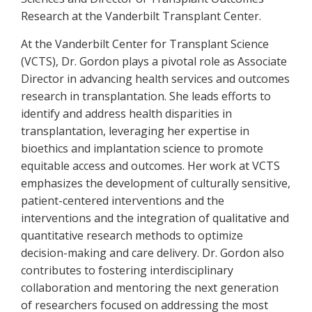
Research at the Vanderbilt Transplant Center.
At the Vanderbilt Center for Transplant Science
(VCTS), Dr. Gordon plays a pivotal role as Associate
Director in advancing health services and outcomes
research in transplantation. She leads efforts to
identify and address health disparities in
transplantation, leveraging her expertise in
bioethics and implantation science to promote
equitable access and outcomes. Her work at VCTS
emphasizes the development of culturally sensitive,
patient-centered interventions and the
interventions and the integration of qualitative and
quantitative research methods to optimize
decision-making and care delivery. Dr. Gordon also
contributes to fostering interdisciplinary
collaboration and mentoring the next generation
of researchers focused on addressing the most