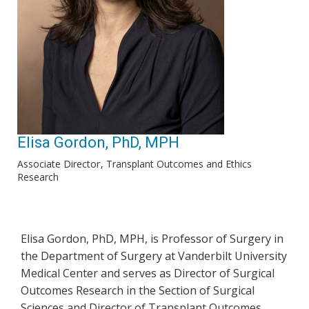
Elisa Gordon, PhD, MPH
Associate Director
Transplant Outcomes and Ethics
Research
Elisa Gordon, PhD, MPH, is Professor of Surgery in
the Department of Surgery at Vanderbilt University
Medical Center and serves as Director of Surgical
Outcomes Research in the Section of Surgical
Sciences and Director of Transplant Outcomes