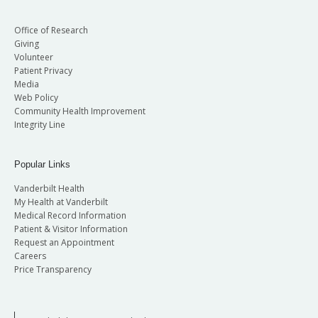
Office of Research
Giving
Volunteer
Patient Privacy
Media
Web Policy
Community Health Improvement
Integrity Line
Popular Links
Vanderbilt Health
My Health at Vanderbilt
Medical Record Information
Patient & Visitor Information
Request an Appointment
Careers
Price Transparency