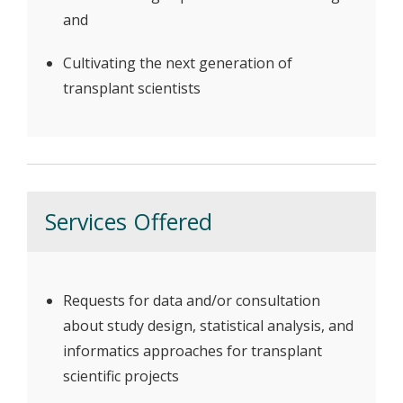
and
Cultivating the next generation of
transplant scientists
Services Offered
Requests for data and/or consultation
about study design, statistical analysis, and
informatics approaches for transplant
scientific projects