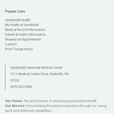
Popular Links
Vanderbilt Health
My Health at Vanderbilt
Medical Record Information
Patient & Visitor Information
Request an Appointment
Careers
Price Transparency
Vanderbilt University Medical Center
1211 Medical Center Drive, Nashville, TN
37232
(615) 322-5000
Our Vision:
The world leader in advancing personalized health
Our Mission:
Personalizing the patient experience through our caring
spirit and distinctive capabilities