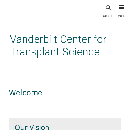
Search
Menu
Skip
to
main
Vanderbilt Center for
content
Transplant Science
Welcome
Our Vision