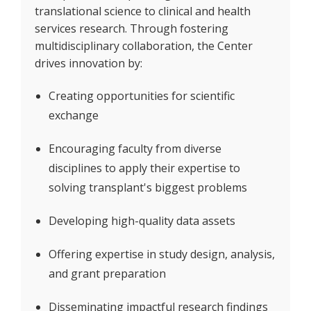
translational science to clinical and health
services research. Through fostering
multidisciplinary collaboration, the Center
drives innovation by:
Creating opportunities for scientific
exchange
Encouraging faculty from diverse
disciplines to apply their expertise to
solving transplant's biggest problems
Developing high-quality data assets
Offering expertise in study design, analysis,
and grant preparation
Disseminating impactful research findings