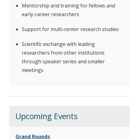
Mentorship and training for fellows and
early-career researchers
Support for multi-center research studies
Scientific exchange with leading
researchers from other institutions
through speaker series and smaller
meetings
Upcoming Events
Grand Rounds