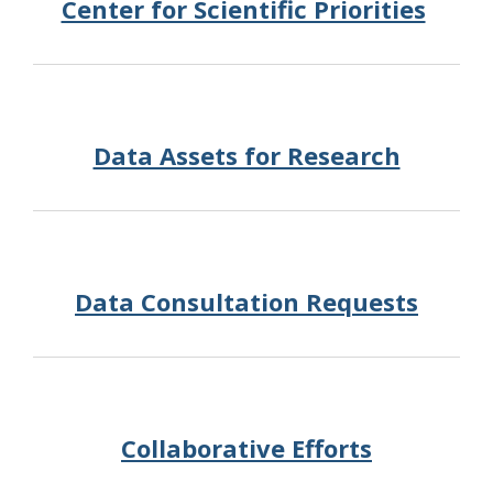
Center for Scientific Priorities
Data Assets for Research
Data Consultation Requests
Collaborative Efforts