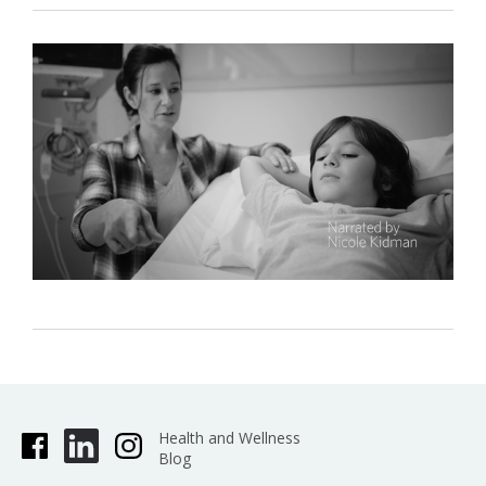
Health and Wellness
Blog