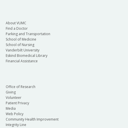
About VUMC
Find a Doctor
Parking and Transportation
School of Medicine
School of Nursing
Vanderbilt University
Eskind Biomedical Library
Financial Assistance
Office of Research
Giving
Volunteer
Patient Privacy
Media
Web Policy
Community Health Improvement
Integrity Line