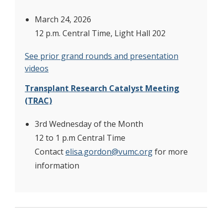
March 24, 2026
12 p.m. Central Time, Light Hall 202
See prior grand rounds and presentation
videos
Transplant Research Catalyst Meeting
(TRAC)
3rd Wednesday of the Month
12 to 1 p.m Central Time
Contact
elisa.gordon@vumc.org
for more
information