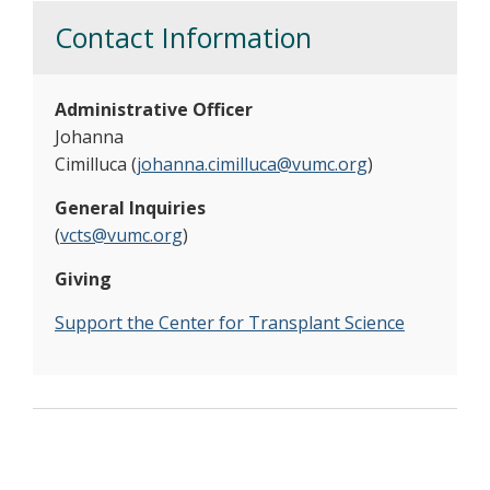
Contact Information
Administrative Officer
Johanna
Cimilluca (
johanna.cimilluca@vumc.org
)
General Inquiries
(
vcts@vumc.org
)
Giving
Support the Center for Transplant Science