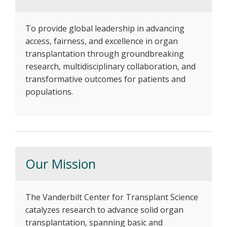
To provide global leadership in advancing
access, fairness, and excellence in organ
transplantation through groundbreaking
research, multidisciplinary collaboration, and
transformative outcomes for patients and
populations.
Our Mission
The Vanderbilt Center for Transplant Science
catalyzes research to advance solid organ
transplantation, spanning basic and